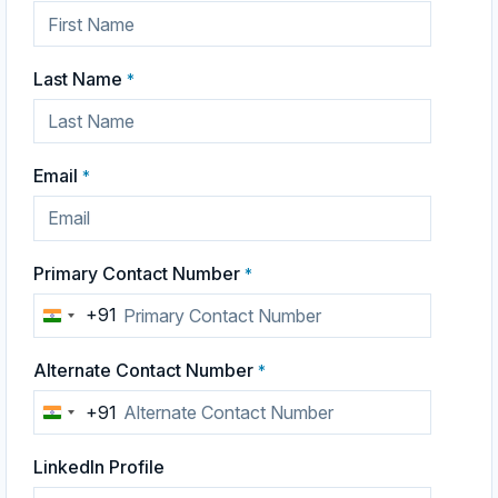
Last Name
*
Email
*
Primary Contact Number
*
+91
India
+91
Alternate Contact Number
*
+91
India
+91
LinkedIn Profile