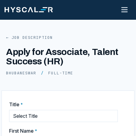
← JOB DESCRIPTION
Apply for Associate, Talent
Success (HR)
BHUBANESWAR
/
FULL-TIME
Title
*
First Name
*