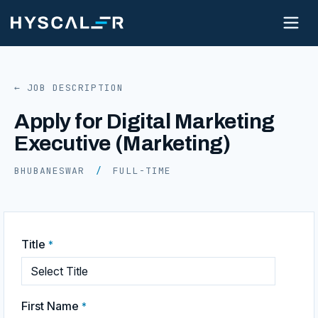
← JOB DESCRIPTION
Apply for Digital Marketing
Executive (Marketing)
BHUBANESWAR
/
FULL-TIME
Title
*
First Name
*