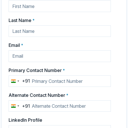
Last Name
*
Email
*
Primary Contact Number
*
+91
India
+91
Alternate Contact Number
*
+91
India
+91
LinkedIn Profile