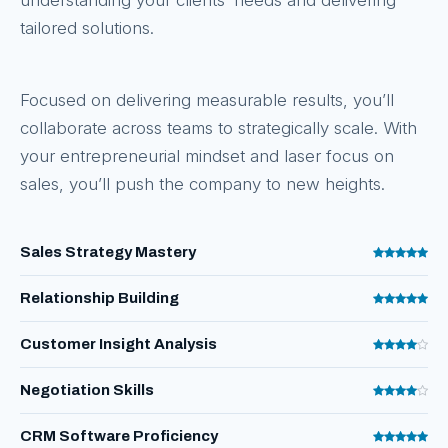
understanding your clients’ needs and delivering
tailored solutions.
Focused on delivering measurable results, you’ll
collaborate across teams to strategically scale. With
your entrepreneurial mindset and laser focus on
sales, you’ll push the company to new heights.
Sales Strategy Mastery
Relationship Building
Customer Insight Analysis
Negotiation Skills
CRM Software Proficiency