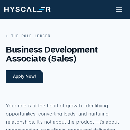
← THE ROLE LEDGER
Business Development
Associate (Sales)
Apply Now!
Your role is at the heart of growth. Identifying
opportunities, converting leads, and nurturing
relationships. It’s not about the product—it’s about