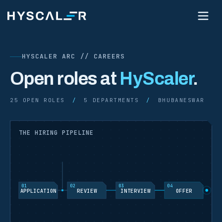
HYSCALER ARC // CAREERS
Open roles at
HyScaler
.
25
OPEN ROLES
/
5 DEPARTMENTS
/
BHUBANESWAR
THE HIRING PIPELINE
01
02
03
04
APPLICATION
REVIEW
INTERVIEW
OFFER