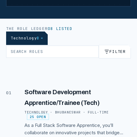
THE ROLE LEDGER
08 LISTED
Technology
8
×
FILTER
Software Development
01
Apprentice/Trainee (Tech)
TECHNOLOGY · BHUBANESWAR · FULL-TIME
25 OPEN
As a Full Stack Software Apprentice, you’ll
collaborate on innovative projects that bridge